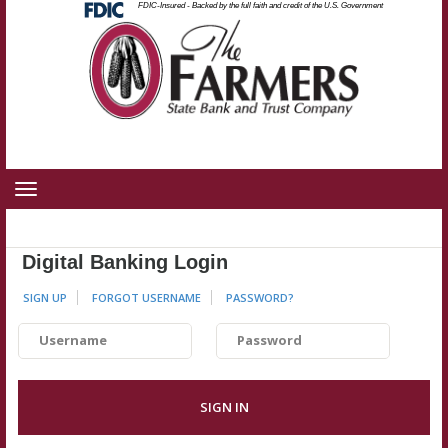
Federal
FDIC-Insured - Backed by the full faith and credit of the U.S. Government
Skip
Skip
View
Deposit
Insurance
to
to
Sitemap
Corporation
-
Navigation
Content
Toggle
navigation
Digital Banking Login
SIGN UP
FORGOT USERNAME
PASSWORD
?
Username
Password
SIGN IN