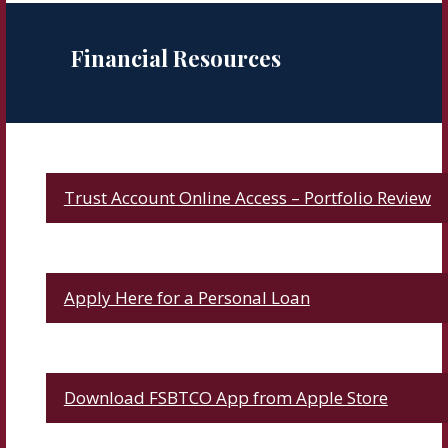
Financial Resources
Trust Account Online Access – Portfolio Review
Apply Here for a Personal Loan
Download FSBTCO App from Apple Store