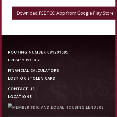
Download FSBTCO App from Google Play Store
ROUTING NUMBER 081201695
PRIVACY POLICY
FINANCIAL CALCULATORS
LOST OR STOLEN CARD
CONTACT US
LOCATIONS