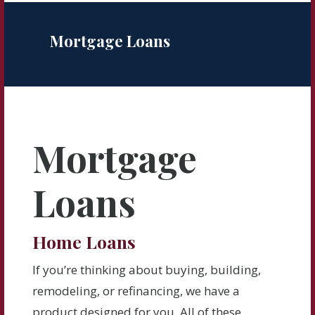
Mortgage Loans
Mortgage
Loans
Home Loans
If you’re thinking about buying, building,
remodeling, or refinancing, we have a
product designed for you. All of these