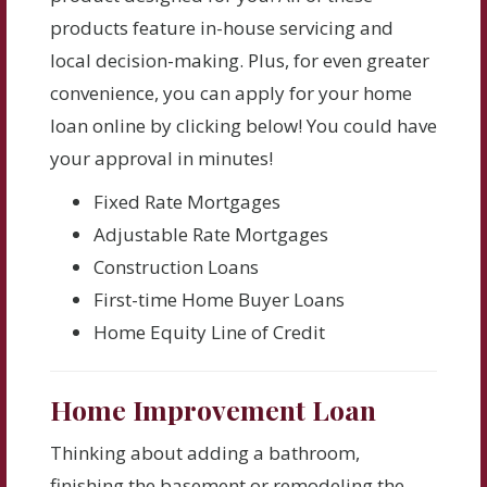
products feature in-house servicing and
local decision-making. Plus, for even greater
convenience, you can apply for your home
loan online by clicking below! You could have
your approval in minutes!
Fixed Rate Mortgages
Adjustable Rate Mortgages
Construction Loans
First-time Home Buyer Loans
Home Equity Line of Credit
Home Improvement Loan
Thinking about adding a bathroom,
finishing the basement or remodeling the