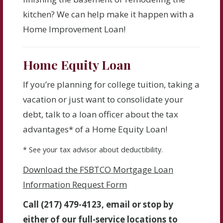
kitchen? We can help make it happen with a
Home Improvement Loan!
Home Equity Loan
If you’re planning for college tuition, taking a
vacation or just want to consolidate your
debt, talk to a loan officer about the tax
advantages* of a Home Equity Loan!
* See your tax advisor about deductibility.
Download the FSBTCO Mortgage Loan
Information Request Form
Call (217) 479-4123, email or stop by
either of our full-service locations to