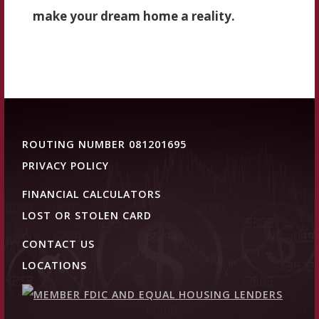
make your dream home a reality.
ROUTING NUMBER 081201695
PRIVACY POLICY
FINANCIAL CALCULATORS
LOST OR STOLEN CARD
CONTACT US
LOCATIONS