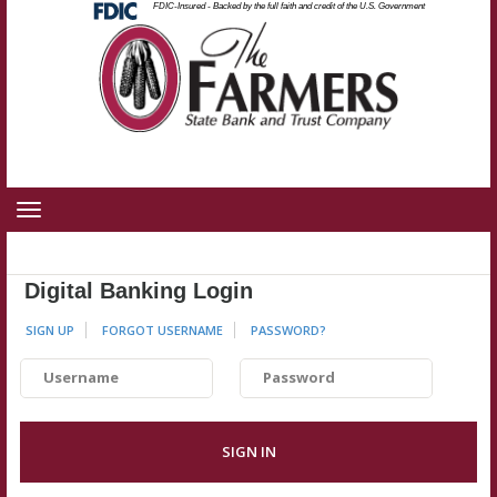
Federal
FDIC-Insured - Backed by the full faith and credit of the U.S. Government
Skip
Skip
View
Deposit
Insurance
to
to
Sitemap
Corporation
-
Navigation
Content
Toggle
navigation
Digital Banking Login
SIGN UP
FORGOT USERNAME
PASSWORD
?
Username
Password
SIGN IN