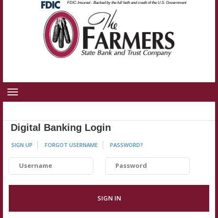
Federal
FDIC-Insured - Backed by the full faith and credit of the U.S. Government
Skip
Skip
View
Deposit
Insurance
to
to
Sitemap
Corporation
-
Navigation
Content
Toggle
navigation
Digital Banking Login
SIGN UP
FORGOT USERNAME
PASSWORD
?
Username
Password
SIGN IN