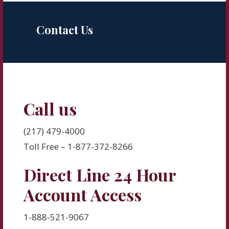
Contact Us
Call us
(217) 479-4000
Toll Free – 1-877-372-8266
Direct Line 24 Hour
Account Access
1-888-521-9067