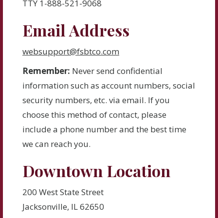
TTY 1-888-521-9068
Email Address
websupport@fsbtco.com
Remember:
Never send confidential
information such as account numbers, social
security numbers, etc. via email. If you
choose this method of contact, please
include a phone number and the best time
we can reach you.
Downtown Location
200 West State Street
Jacksonville, IL 62650