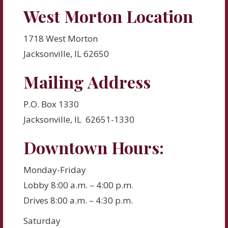
West Morton Location
1718 West Morton
Jacksonville, IL 62650
Mailing Address
P.O. Box 1330
Jacksonville, IL 62651-1330
Downtown Hours:
Monday-Friday
Lobby 8:00 a.m. – 4:00 p.m.
Drives 8:00 a.m. – 4:30 p.m.
Saturday