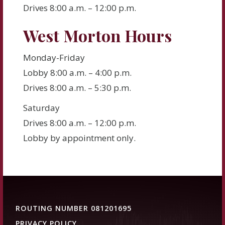
Drives 8:00 a.m. – 12:00 p.m.
West Morton Hours
Monday-Friday
Lobby 8:00 a.m. – 4:00 p.m.
Drives 8:00 a.m. – 5:30 p.m.
Saturday
Drives 8:00 a.m. – 12:00 p.m.
Lobby by appointment only.
ROUTING NUMBER 081201695
PRIVACY POLICY