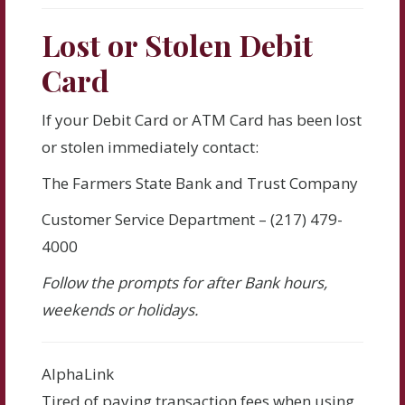
Lost or Stolen Debit
Card
If your Debit Card or ATM Card has been lost
or stolen immediately contact:
The Farmers State Bank and Trust Company
Customer Service Department – (217) 479-
4000
Follow the prompts for after Bank hours,
weekends or holidays.
AlphaLink
Tired of paying transaction fees when using