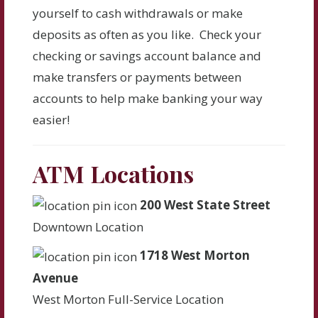
yourself to cash withdrawals or make
deposits as often as you like. Check your
checking or savings account balance and
make transfers or payments between
accounts to help make banking your way
easier!
ATM Locations
200 West State Street
Downtown Location
1718 West Morton
Avenue
West Morton Full-Service Location