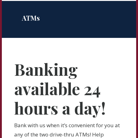
ATMs
Banking
available 24
hours a day!
Bank with us when it’s convenient for you at
any of the two drive-thru ATMs! Help