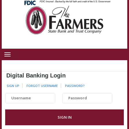
State Bank and Trust Company
Federal
FDIC-Insured - Backed by the full faith and credit of the U.S. Government
Skip
Skip
View
Deposit
Insurance
to
to
Sitemap
Corporation
-
Navigation
Content
Toggle
navigation
Digital Banking Login
SIGN UP
FORGOT USERNAME
PASSWORD
?
Username
Password
SIGN IN