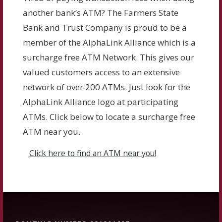
another bank’s ATM? The Farmers State
Bank and Trust Company is proud to be a
member of the AlphaLink Alliance which is a
surcharge free ATM Network. This gives our
valued customers access to an extensive
network of over 200 ATMs. Just look for the
AlphaLink Alliance logo at participating
ATMs. Click below to locate a surcharge free
ATM near you.
Click here to find an ATM near you!