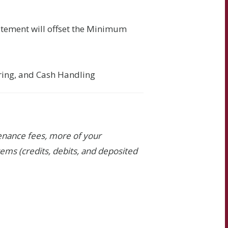
atement will offset the Minimum
ering, and Cash Handling
tenance fees, more of your
ems (credits, debits, and deposited