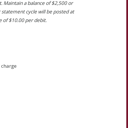
. Maintain a balance of $2,500 or
 statement cycle will be posted at
e of $10.00 per debit.
f charge