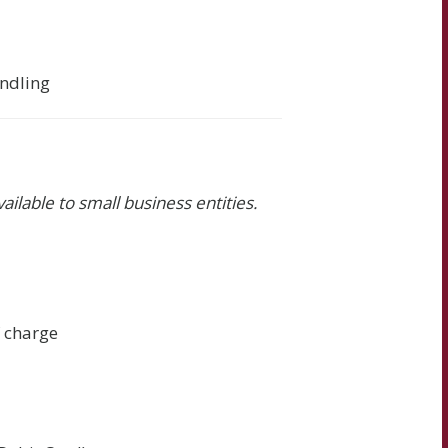
andling
vailable to small business entities.
f charge