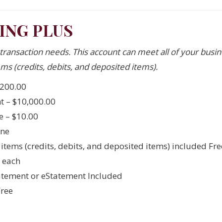
ING PLUS
 transaction needs. This account can meet all of your bus
ms (credits, debits, and deposited items).
200.00
 – $10,000.00
e – $10.00
one
 items (credits, debits, and deposited items) included Fre
5 each
atement or eStatement Included
Free