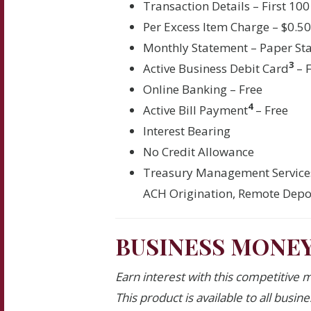
Transaction Details – First 100
Per Excess Item Charge – $0.5
Monthly Statement – Paper St
3
Active Business Debit Card
– 
Online Banking – Free
4
Active Bill Payment
– Free
Interest Bearing
No Credit Allowance
Treasury Management Service
ACH Origination, Remote Depos
BUSINESS MONE
Earn interest with this competitive 
This product is available to all busin