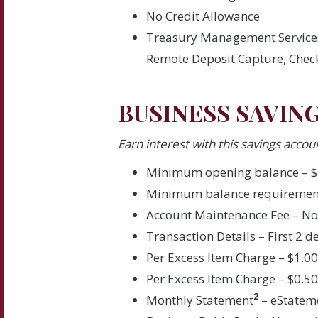
No Credit Allowance
Treasury Management Service
Remote Deposit Capture, Check
BUSINESS SAVIN
Earn interest with this savings accoun
Minimum opening balance – $
Minimum balance requiremen
Account Maintenance Fee – N
Transaction Details – First 2 
Per Excess Item Charge – $1.0
Per Excess Item Charge – $0.5
2
Monthly Statement
– eStatem