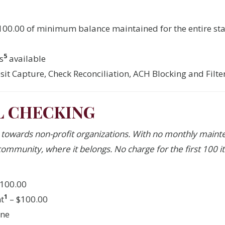
$100.00 of minimum balance maintained for the entire st
5
s
available
it Capture, Check Reconciliation, ACH Blocking and Filt
L CHECKING
e towards non-profit organizations. With no monthly main
ommunity, where it belongs. No charge for the first 100 it
100.00
1
t
– $100.00
one