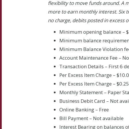
flexibility to move funds around. A 
more to earn monthly interest. Six t
no charge, debits posted in excess of
Minimum opening balance – $
Minimum balance requirement
Minimum Balance Violation fe
Account Maintenance Fee – N
Transaction Details – First 6 
Per Excess Item Charge – $10.
Per Excess Item Charge – $0.2
Monthly Statement – Paper St
Business Debit Card – Not avai
Online Banking – Free
Bill Payment – Not available
Interest Bearing on balances o