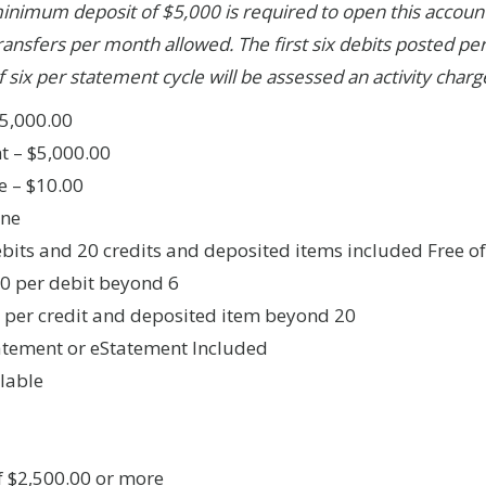
minimum deposit of $5,000 is required to open this account
ransfers per month allowed. The first six debits posted per
 six per statement cycle will be assessed an activity charg
5,000.00
 – $5,000.00
e – $10.00
one
debits and 20 credits and deposited items included Free o
00 per debit beyond 6
5 per credit and deposited item beyond 20
atement or eStatement Included
lable
f $2,500.00 or more