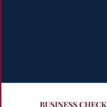
BUSINESS CHECK