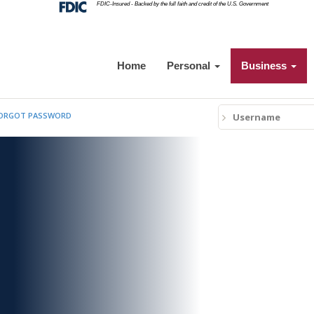
Federal
FDIC-Insured - Backed by the full faith and credit of the U.S. Government
Deposit
Insurance
Corporation
-
Home
Personal
Business
Username
ORGOT
PASSWORD