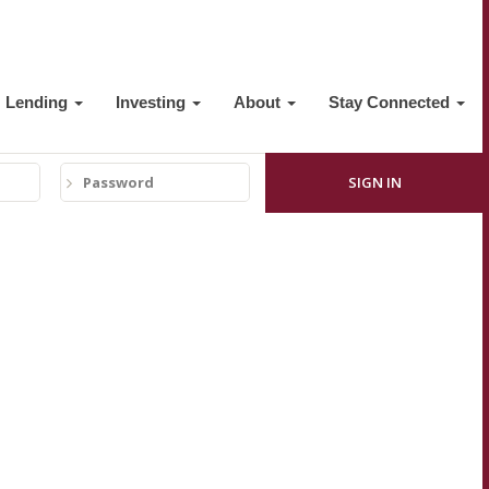
Lending
Investing
About
Stay Connected
Password
SIGN IN