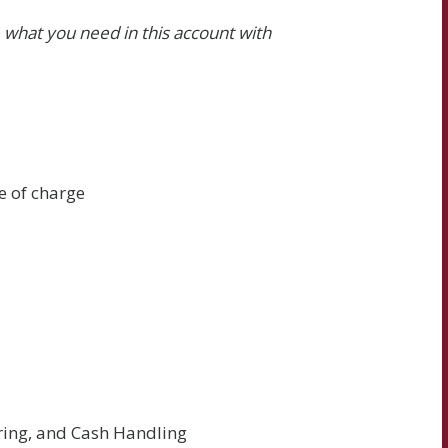
 what you need in this account with
e of charge
ering, and Cash Handling