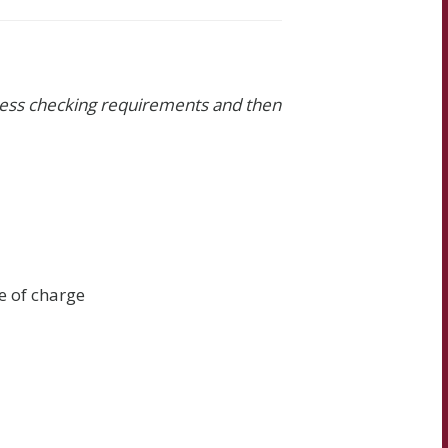
iness checking requirements and then
e of charge