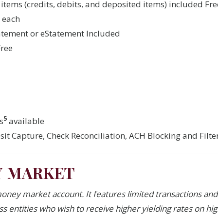
 items (credits, debits, and deposited items) included Fre
0 each
atement or eStatement Included
Free
5
s
available
it Capture, Check Reconciliation, ACH Blocking and Filt
Y MARKET
money market account. It features limited transactions and 
ess entities who wish to receive higher yielding rates on hi