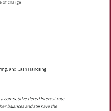
e of charge
ering, and Cash Handling
a competitive tiered interest rate.
gher balances and still have the