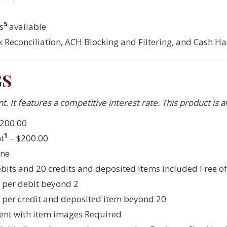
5
s
available
 Reconciliation, ACH Blocking and Filtering, and Cash H
GS
t. It features a competitive interest rate. This product is a
200.00
1
t
– $200.00
one
debits and 20 credits and deposited items included Free o
0 per debit beyond 2
0 per credit and deposited item beyond 20
ent with item images Required