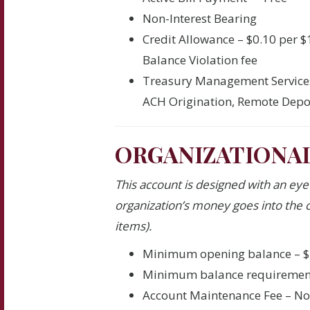
Non-Interest Bearing
Credit Allowance – $0.10 per 
Balance Violation fee
Treasury Management Service
ACH Origination, Remote Depos
ORGANIZATIONA
This account is designed with an ey
organization’s money goes into the c
items).
Minimum opening balance – $
Minimum balance requiremen
Account Maintenance Fee – N