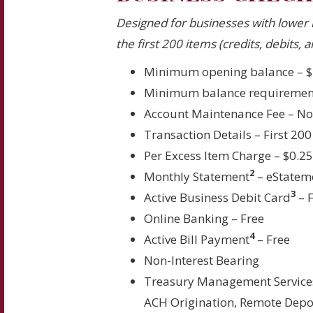
Designed for businesses with lower 
the first 200 items (credits, debits,
Minimum opening balance – $
Minimum balance requiremen
Account Maintenance Fee – N
Transaction Details – First 200
Per Excess Item Charge – $0.2
2
Monthly Statement
– eStatem
3
Active Business Debit Card
– 
Online Banking – Free
4
Active Bill Payment
– Free
Non-Interest Bearing
Treasury Management Service
ACH Origination, Remote Depos