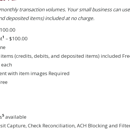
monthly transaction volumes. Your small business can use
 and deposited items) included at no charge.
100.00
1
t
– $100.00
one
 items (credits, debits, and deposited items) included Fre
5 each
ent with item images Required
Free
5
s
available
it Capture, Check Reconciliation, ACH Blocking and Filt