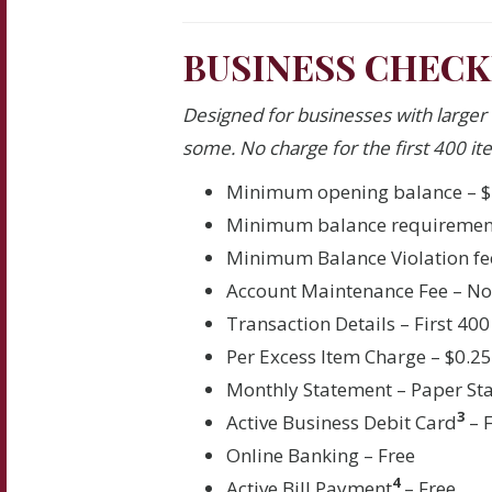
BUSINESS CHECK
Designed for businesses with larger
some. No charge for the first 400 ite
Minimum opening balance – $
Minimum balance requirement
Minimum Balance Violation fe
Account Maintenance Fee – N
Transaction Details – First 400
Per Excess Item Charge – $0.2
Monthly Statement – Paper St
3
Active Business Debit Card
– 
Online Banking – Free
4
Active Bill Payment
– Free