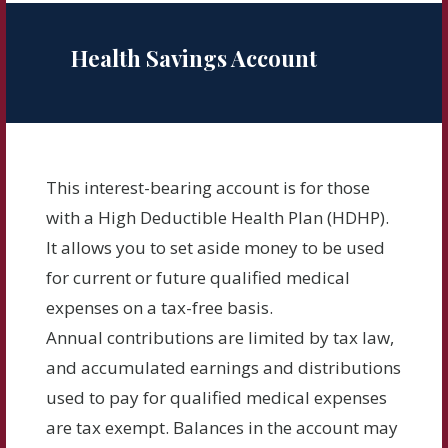
Health Savings Account
This interest-bearing account is for those
with a High Deductible Health Plan (HDHP).
It allows you to set aside money to be used
for current or future qualified medical
expenses on a tax-free basis.
Annual contributions are limited by tax law,
and accumulated earnings and distributions
used to pay for qualified medical expenses
are tax exempt. Balances in the account may