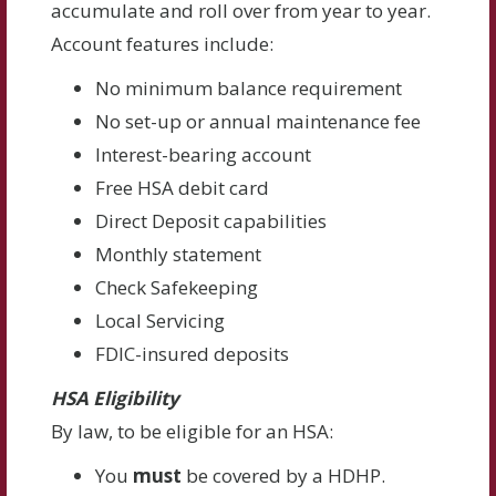
accumulate and roll over from year to year.
Account features include:
No minimum balance requirement
No set-up or annual maintenance fee
Interest-bearing account
Free HSA debit card
Direct Deposit capabilities
Monthly statement
Check Safekeeping
Local Servicing
FDIC-insured deposits
HSA Eligibility
By law, to be eligible for an HSA:
You
must
be covered by a HDHP.