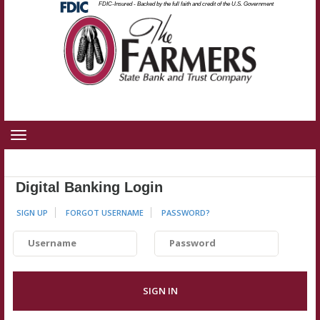
Federal
FDIC-Insured - Backed by the full faith and credit of the U.S. Government
Skip
Skip
View
Deposit
Insurance
to
to
Sitemap
Corporation
-
Navigation
Content
Toggle
navigation
Digital Banking Login
SIGN UP
FORGOT USERNAME
PASSWORD
?
Username
Password
SIGN IN