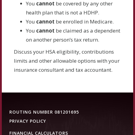
You
cannot
be covered by any other
health plan that is not a HDHP.
You
cannot
be enrolled in Medicare.
You
cannot
be claimed as a dependent
on another person’s tax return.
Discuss your HSA eligibility, contributions
limits and other allowable options with your
insurance consultant and tax accountant.
ROUTING NUMBER 081201695
PRIVACY POLICY
FINANCIAL CALCULATORS